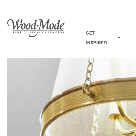
Wood-Mode Fine Custom Cabinetry
GET
INSPIRED