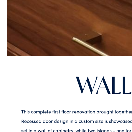
WALL
This complete first floor renovation brought togeth
Recessed door design in a custom size is showcased 
set in a wall of cabinetry, while two islands - one fo