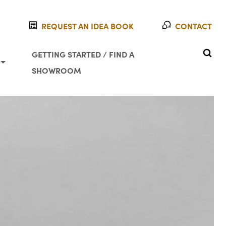
REQUEST AN IDEA BOOK
CONTACT
SEAR
GETTING STARTED / FIND A
SHOWROOM