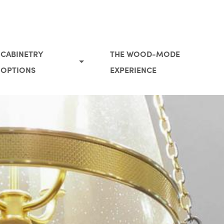
CABINETRY
THE WOOD-MODE
OPTIONS
EXPERIENCE