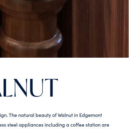
ALNUT
esign. The natural beauty of Walnut in Edgemont
ss steel appliances including a coffee station are