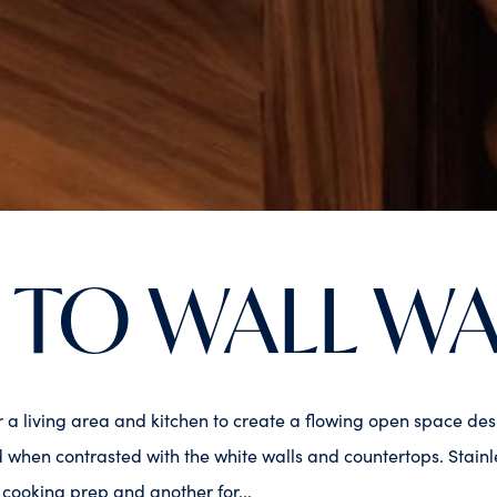
 TO WALL W
er a living area and kitchen to create a flowing open space d
when contrasted with the white walls and countertops. Stainle
r cooking prep and another for...