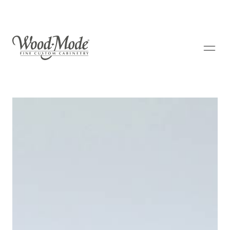
Wood-Mode Fine Custom Cabinetry