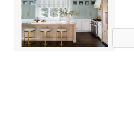
Design Style
Design Influence
Door Materials
Tranquil Elegance
Decorative Options
Specialty Finishes
Cabinet Storage
Drawer Storage