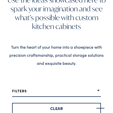
spark your imagination and see
what’s possible with custom
kitchen cabinets
Turn the heart of your home into a showpiece with
precision craftsmanship, practical storage solutions
and exquisite beauty.
FILTERS
CLEAR