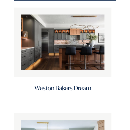
Door Style
Door Profile
Finish Options
Stain Options
Weston Bakers Dream
Color Family
Standard Finishes