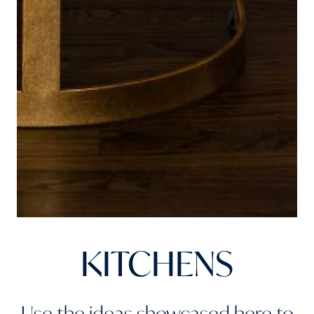
KITCHENS
Use the ideas showcased here to