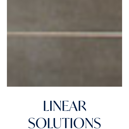
LINEAR
SOLUTIONS