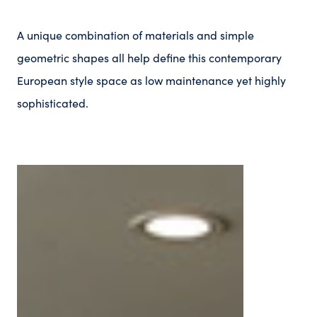
A unique combination of materials and simple
geometric shapes all help define this contemporary
European style space as low maintenance yet highly
sophisticated.