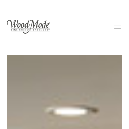
Wood-Mode Fine Custom Cabinetry