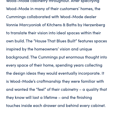
Wood-Mode cabinetry throughout. After specifying
Wood-Mode in many of their customers’ homes, the
Cummings collaborated with Wood-Mode dealer
Vonnie Marcyoniak of Kitchens & Baths by Herzenberg
to translate their vision into ideal spaces within their
own build. The “House That Blues Built” features spaces
inspired by the homeowners’ vision and unique
background. The Cummings put enormous thought into
every space of their home, spending years collecting
the design ideas they would eventually incorporate. It
is Wood-Mode’s craftmanship they were familiar with
and wanted the “feel” of their cabinetry – a quality that
they know will last a lifetime – and the finishing
touches inside each drawer and behind every cabinet.