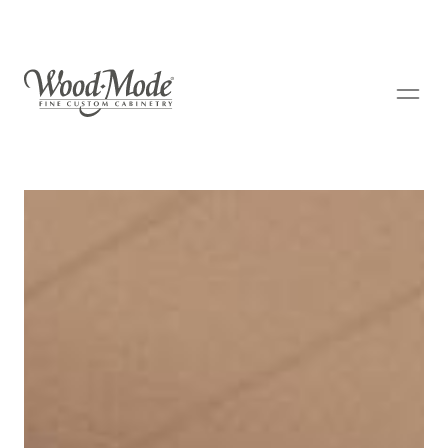
Wood-Mode Fine Custom Cabinetry