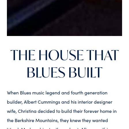
THE HOUSE THAT
BLUES BUILT
When Blues music legend and fourth generation
builder, Albert Cummings and his interior designer
wife, Christina decided to build their forever home in
the Berkshire Mountains, they knew they wanted