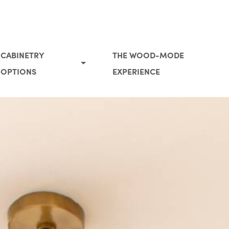
CABINETRY
THE WOOD-MODE
OPTIONS
EXPERIENCE