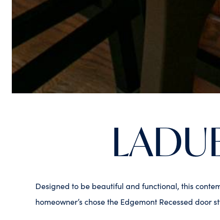
LADU
Designed to be beautiful and functional, this conte
homeowner’s chose the Edgemont Recessed door styl