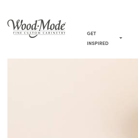
Wood-Mode Fine Custom Cabinetry
GET
INSPIRED