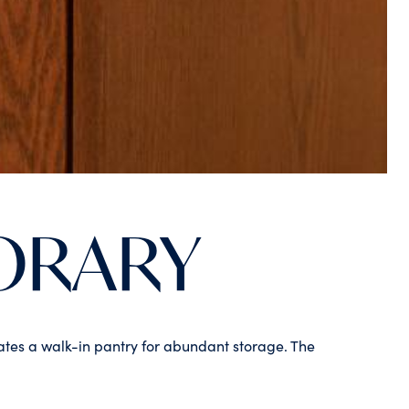
ORARY
rates a walk-in pantry for abundant storage. The