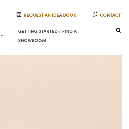
REQUEST AN IDEA BOOK
CONTACT
SEAR
GETTING STARTED / FIND A
SHOWROOM