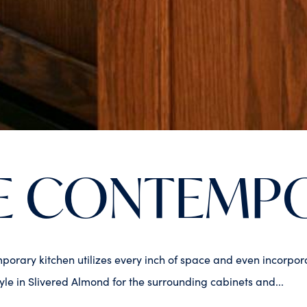
E CONTEMP
mporary kitchen utilizes every inch of space and even incorpo
e in Slivered Almond for the surrounding cabinets and...