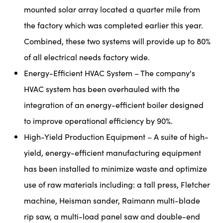
mounted solar array located a quarter mile from
the factory which was completed earlier this year.
Combined, these two systems will provide up to 80%
of all electrical needs factory wide.
Energy-Efficient HVAC System – The company's
HVAC system has been overhauled with the
integration of an energy-efficient boiler designed
to improve operational efficiency by 90%.
High-Yield Production Equipment – A suite of high-
yield, energy-efficient manufacturing equipment
has been installed to minimize waste and optimize
use of raw materials including: a tall press, Fletcher
machine, Heisman sander, Raimann multi-blade
rip saw, a multi-load panel saw and double-end