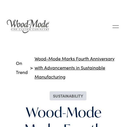
Wood-Mode Fine Custom Cabinetry
Breadcrumbs
Wood-Mode Marks Fourth Anniversary
On
with Advancements in Sustainable
Trend
Manufacturing
SUSTAINABILITY
Wood-Mode