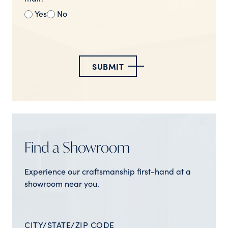
Yes
No
SUBMIT
Find a Showroom
Experience our craftsmanship first-hand at a
showroom near you.