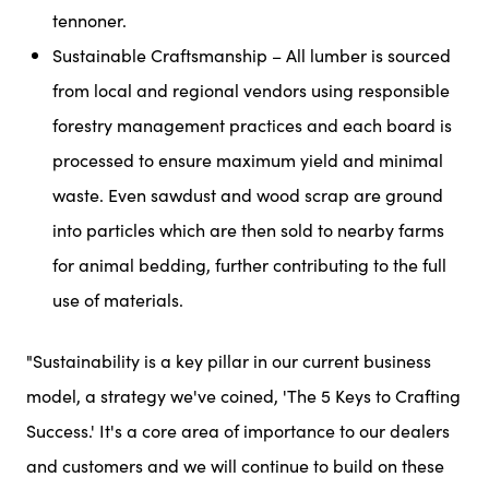
tennoner.
Sustainable Craftsmanship – All lumber is sourced
from local and regional vendors using responsible
forestry management practices and each board is
processed to ensure maximum yield and minimal
waste. Even sawdust and wood scrap are ground
into particles which are then sold to nearby farms
for animal bedding, further contributing to the full
use of materials.
"Sustainability is a key pillar in our current business
model, a strategy we've coined, 'The 5 Keys to Crafting
Success.' It's a core area of importance to our dealers
and customers and we will continue to build on these