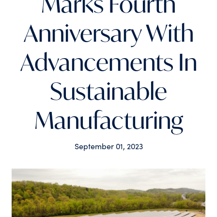
Marks Fourth
Anniversary With
Advancements In
Sustainable
Manufacturing
Tags
September 01, 2023