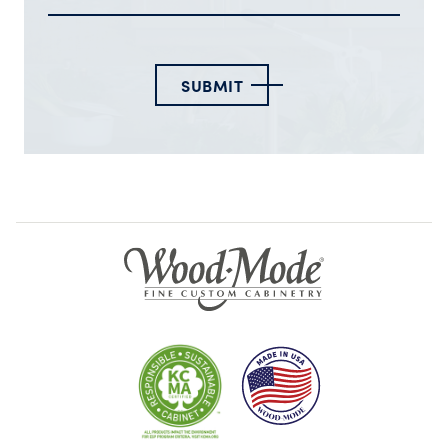
SUBMIT