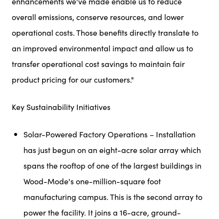
enhancements we've made enable us to reduce
overall emissions, conserve resources, and lower
operational costs. Those benefits directly translate to
an improved environmental impact and allow us to
transfer operational cost savings to maintain fair
product pricing for our customers."
Key Sustainability Initiatives
Solar-Powered Factory Operations – Installation
has just begun on an eight-acre solar array which
spans the rooftop of one of the largest buildings in
Wood-Mode's one-million-square foot
manufacturing campus. This is the second array to
power the facility. It joins a 16-acre, ground-