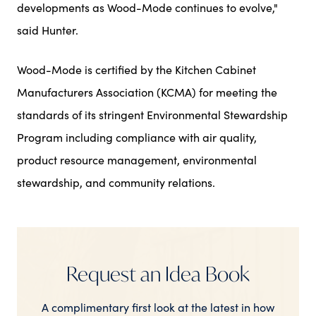
developments as Wood-Mode continues to evolve,"
said Hunter.
Wood-Mode is certified by the Kitchen Cabinet
Manufacturers Association (KCMA) for meeting the
standards of its stringent Environmental Stewardship
Program including compliance with air quality,
product resource management, environmental
stewardship, and community relations.
Request an Idea Book
A complimentary first look at the latest in how