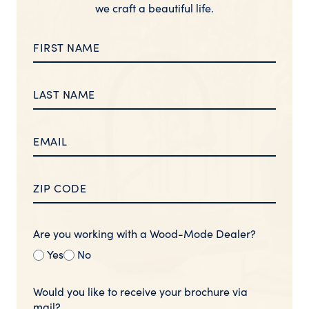
we craft a beautiful life.
Are you working with a Wood-Mode Dealer?
Yes
No
Would you like to receive your brochure via
mail?