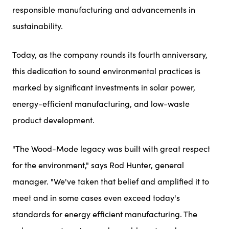
responsible manufacturing and advancements in
sustainability.
Today, as the company rounds its fourth anniversary,
this dedication to sound environmental practices is
marked by significant investments in solar power,
energy-efficient manufacturing, and low-waste
product development.
"The Wood-Mode legacy was built with great respect
for the environment," says Rod Hunter, general
manager. "We've taken that belief and amplified it to
meet and in some cases even exceed today's
standards for energy efficient manufacturing. The