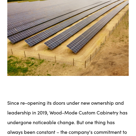
Since re-opening its doors under new ownership and
leadership in 2019, Wood-Mode Custom Cabinetry has
undergone noticeable change. But one thing has
always been constant – the company's commitment to