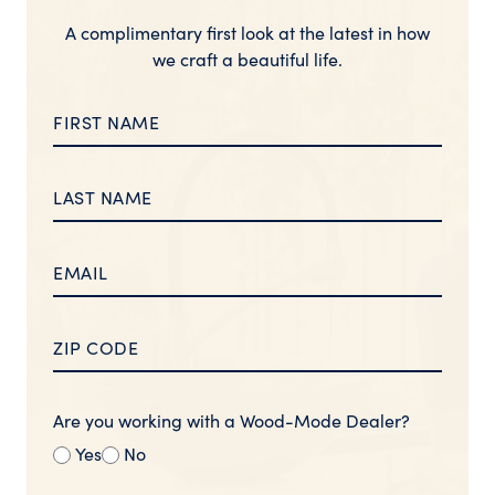
A complimentary first look at the latest in how
we craft a beautiful life.
Are you working with a Wood-Mode Dealer?
Yes
No