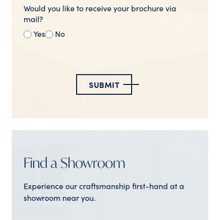
Would you like to receive your brochure via
mail?
Yes
No
SUBMIT
Find a Showroom
Experience our craftsmanship first-hand at a
showroom near you.