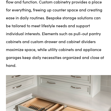
flow and function. Custom cabinetry provides a place
for everything, freeing up counter space and creating
ease in daily routines. Bespoke storage solutions can
be tailored to meet lifestyle needs and support
individual interests. Elements such as pull-out pantry
cabinets and custom drawer and cabinet dividers
maximize space, while utility cabinets and appliance
garages keep daily necessities organized and close at
hand.