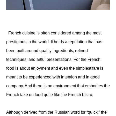
French cuisine is often considered among the most
prestigious in the world. It holds a reputation that has
been built around quality ingredients, refined
techniques, and artful presentations. For the French,
food is about enjoyment and even the simplest fare is
meant to be experienced with intention and in good
company. And there is no environment that embodies the
French take on food quite like the French bistro.
Although derived from the Russian word for “quick,” the