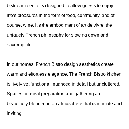
bistro ambience is designed to allow guests to enjoy
life’s pleasures in the form of food, community, and of
course, wine. It’s the embodiment of art de vivre, the
uniquely French philosophy for slowing down and
savoring life.
In our homes, French Bistro design aesthetics create
warm and effortless elegance. The French Bistro kitchen
is lively yet functional, nuanced in detail but uncluttered.
Spaces for meal preparation and gathering are
beautifully blended in an atmosphere that is intimate and
inviting.