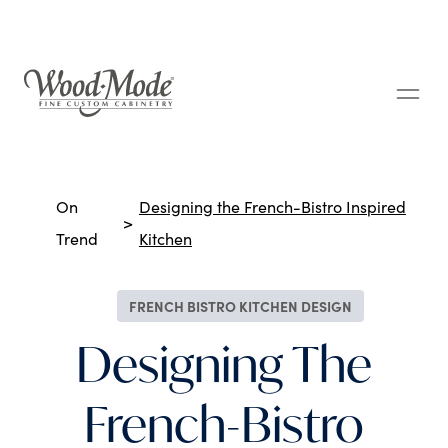
Wood-Mode Fine Custom Cabinetry
Breadcrumbs
On
Designing the French-Bistro Inspired
Trend
Kitchen
FRENCH BISTRO KITCHEN DESIGN
Designing The
French-Bistro