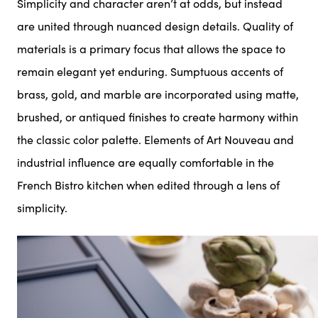
Simplicity and character aren’t at odds, but instead
are united through nuanced design details. Quality of
materials is a primary focus that allows the space to
remain elegant yet enduring. Sumptuous accents of
brass, gold, and marble are incorporated using matte,
brushed, or antiqued finishes to create harmony within
the classic color palette. Elements of Art Nouveau and
industrial influence are equally comfortable in the
French Bistro kitchen when edited through a lens of
simplicity.