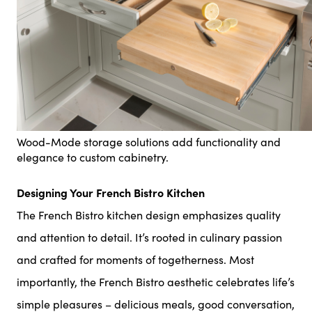
Wood-Mode storage solutions add functionality and
elegance to custom cabinetry.
Designing Your French Bistro Kitchen
The French Bistro kitchen design emphasizes quality
and attention to detail. It’s rooted in culinary passion
and crafted for moments of togetherness. Most
importantly, the French Bistro aesthetic celebrates life’s
simple pleasures – delicious meals, good conversation,