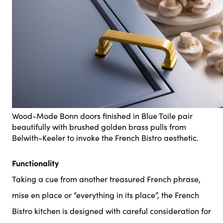
Wood-Mode Bonn doors finished in Blue Toile pair
beautifully with brushed golden brass pulls from
Belwith-Keeler to invoke the French Bistro aesthetic.
Functionality
Taking a cue from another treasured French phrase,
mise en place or “everything in its place”, the French
Bistro kitchen is designed with careful consideration for