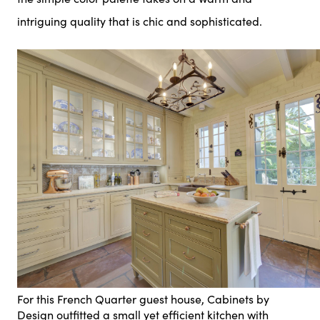
intriguing quality that is chic and sophisticated.
For this French Quarter guest house, Cabinets by
Design outfitted a small yet efficient kitchen with