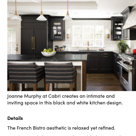
Joanne Murphy at Cabri creates an intimate and
inviting space in this black and white kitchen design.
Details
The French Bistro aesthetic is relaxed yet refined.