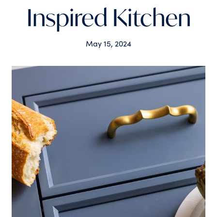
Inspired Kitchen
May 15, 2024
Tags