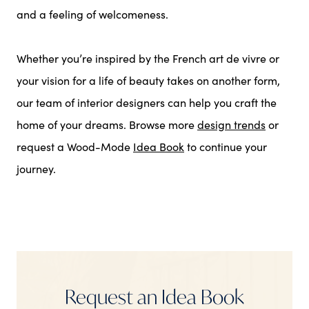
and a feeling of welcomeness.
Whether you’re inspired by the French art de vivre or
your vision for a life of beauty takes on another form,
our team of interior designers can help you craft the
home of your dreams. Browse more
design trends
or
request a Wood-Mode
Idea Book
to continue your
journey.
Request an Idea Book