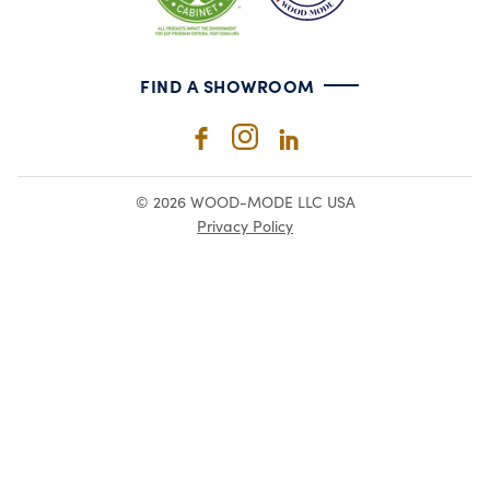
FIND A SHOWROOM
© 2026 WOOD-MODE LLC USA
Privacy Policy