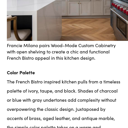
Francie Milano pairs Wood-Mode Custom Cabinetry
with open shelving to create a chic and functional
French Bistro appeal in this kitchen design.
Color Palette
The French Bistro inspired kitchen pulls from a timeless
palette of ivory, taupe, and black. Shades of charcoal
or blue with gray undertones add complexity without
overpowering the classic design. Juxtaposed by
accents of brass, aged leather, and antique marble,
the simple color palette takes on a warm and