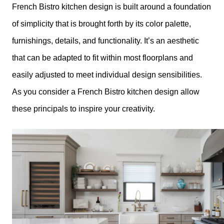
French Bistro kitchen design is built around a foundation
of simplicity that is brought forth by its color palette,
furnishings, details, and functionality. It’s an aesthetic
that can be adapted to fit within most floorplans and
easily adjusted to meet individual design sensibilities.
As you consider a French Bistro kitchen design allow
these principals to inspire your creativity.