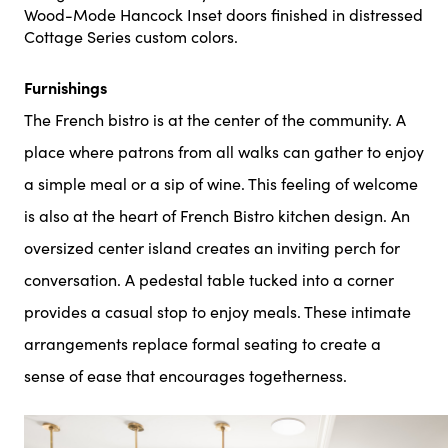
Wood-Mode Hancock Inset doors finished in distressed
Cottage Series custom colors.
Furnishings
The French bistro is at the center of the community. A
place where patrons from all walks can gather to enjoy
a simple meal or a sip of wine. This feeling of welcome
is also at the heart of French Bistro kitchen design. An
oversized center island creates an inviting perch for
conversation. A pedestal table tucked into a corner
provides a casual stop to enjoy meals. These intimate
arrangements replace formal seating to create a
sense of ease that encourages togetherness.