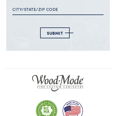
SUBMIT