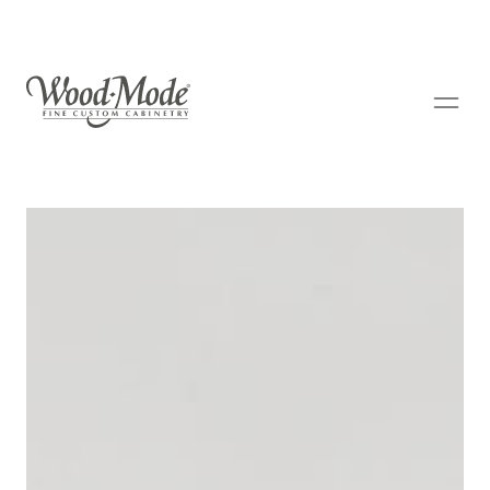
Wood-Mode Fine Custom Cabinetry