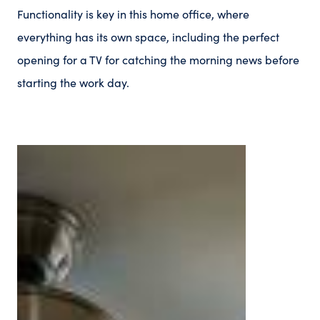
Functionality is key in this home office, where
everything has its own space, including the perfect
opening for a TV for catching the morning news before
starting the work day.