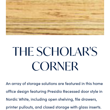
THE SCHOLAR'S
CORNER
An array of storage solutions are featured in this home
office design featuring Presidio Recessed door style in
Nordic White, including open shelving, file drawers,
printer pullouts, and closed storage with glass inserts.