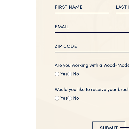
Are you working with a Wood-Mod
Yes
No
Would you like to receive your broc
Yes
No
SUBMIT