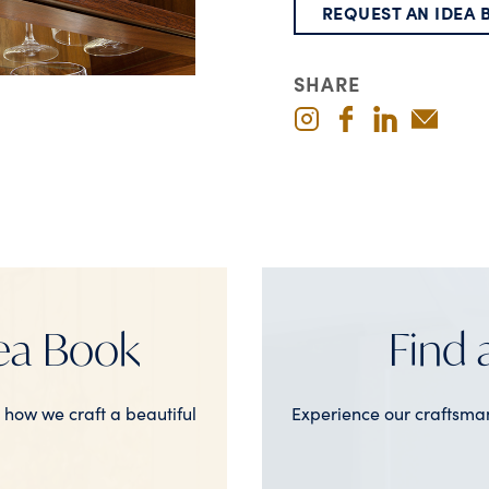
REQUEST AN IDEA
SHARE
ea Book
Find
n how we craft a beautiful
Experience our craftsma