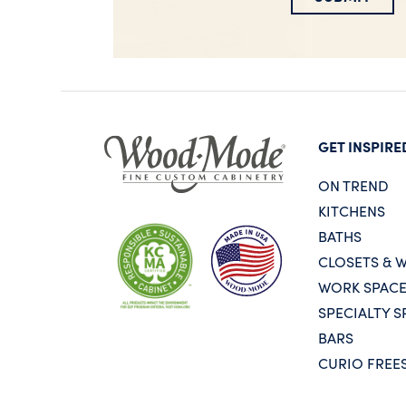
GET INSPIRE
ON TREND
KITCHENS
BATHS
CLOSETS & 
WORK SPAC
SPECIALTY S
BARS
CURIO FREE