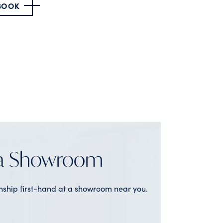
 BOOK
 a Showroom
nship first-hand at a showroom near you.