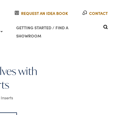
REQUEST AN IDEA BOOK
CONTACT
SEAR
GETTING STARTED / FIND A
SHOWROOM
ves with
rts
Inserts