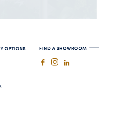
FIND A SHOWROOM
RY OPTIONS
S