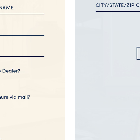
e Dealer?
hure via mail?