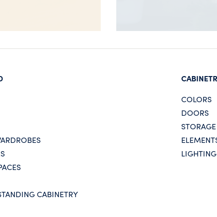
D
CABINET
COLORS
DOORS
STORAGE
WARDROBES
ELEMENT
ES
LIGHTING
PACES
STANDING CABINETRY