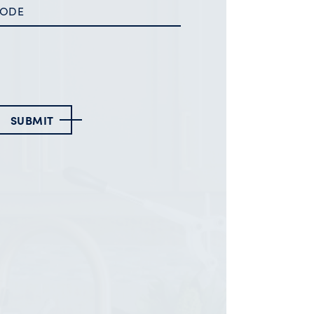
SUBMIT