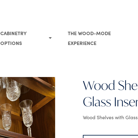
CABINETRY
THE WOOD-MODE
OPTIONS
EXPERIENCE
Wood Shel
Glass Inse
Wood Shelves with Glass 