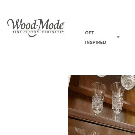
Wood-Mode Fine Custom Cabinetry
GET
INSPIRED