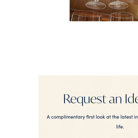
Request an Id
A complimentary first look at the latest i
life.