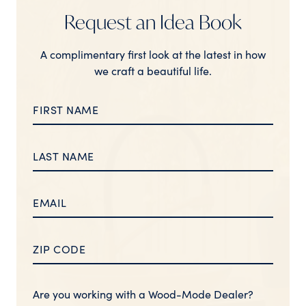
Request an Idea Book
A complimentary first look at the latest in how
we craft a beautiful life.
Are you working with a Wood-Mode Dealer?