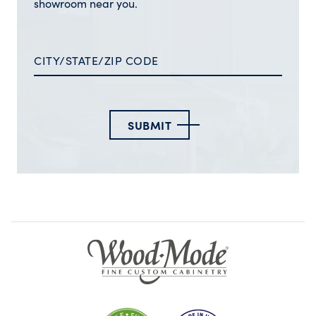
showroom near you.
SUBMIT