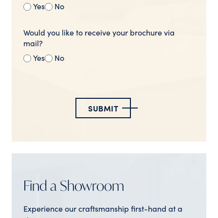
Yes
No
Would you like to receive your brochure via
mail?
Yes
No
SUBMIT
Find a Showroom
Experience our craftsmanship first-hand at a