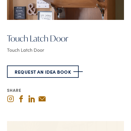
Touch Latch Door
Touch Latch Door
REQUEST AN IDEA BOOK
SHARE