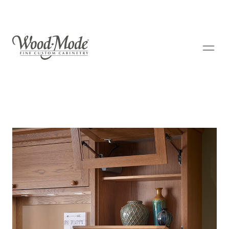
Wood-Mode Fine Custom Cabinetry