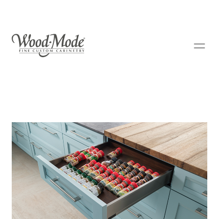
Wood-Mode Fine Custom Cabinetry