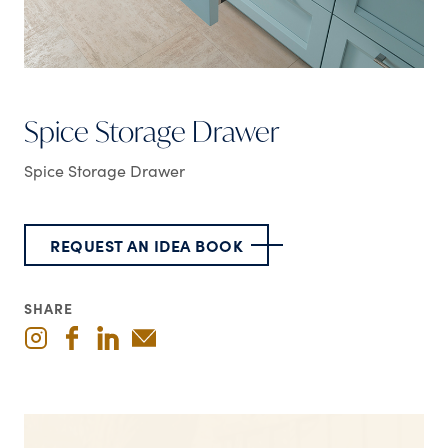
Spice Storage Drawer
Spice Storage Drawer
REQUEST AN IDEA BOOK
SHARE