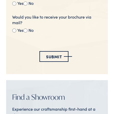
Yes
No
Would you like to receive your brochure via
mail?
Yes
No
SUBMIT
Find a Showroom
Experience our craftsmanship first-hand at a