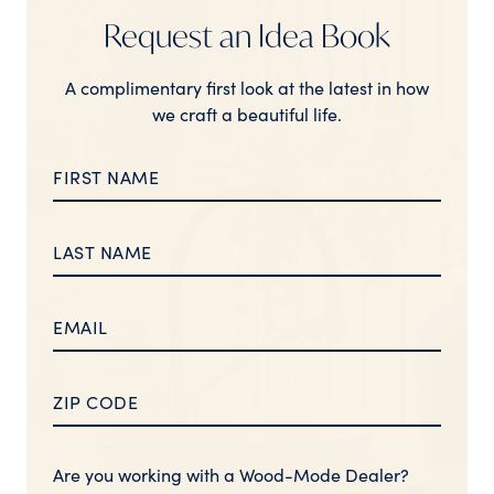
Request an Idea Book
A complimentary first look at the latest in how
we craft a beautiful life.
Are you working with a Wood-Mode Dealer?