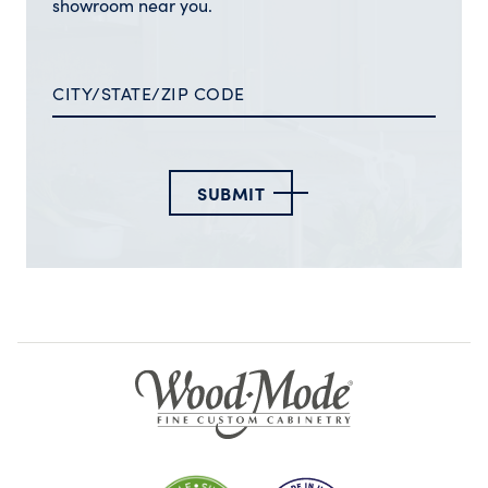
showroom near you.
SUBMIT