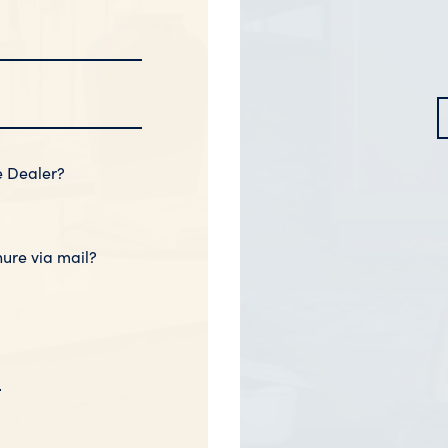
e Dealer?
hure via mail?