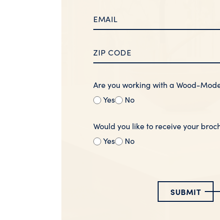
Are you working with a Wood-Mod
Yes
No
Would you like to receive your broc
Yes
No
SUBMIT