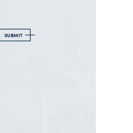
SUBMIT