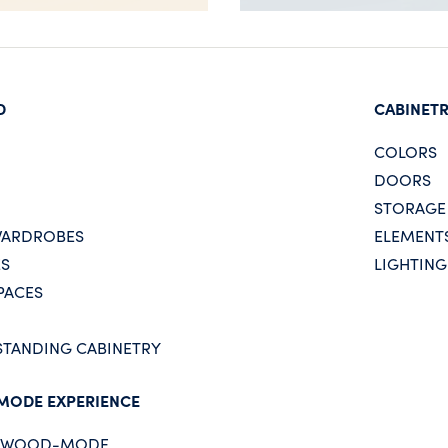
D
CABINET
COLORS
DOORS
STORAGE
WARDROBES
ELEMENT
ES
LIGHTING
PACES
STANDING CABINETRY
MODE EXPERIENCE
E WOOD-MODE