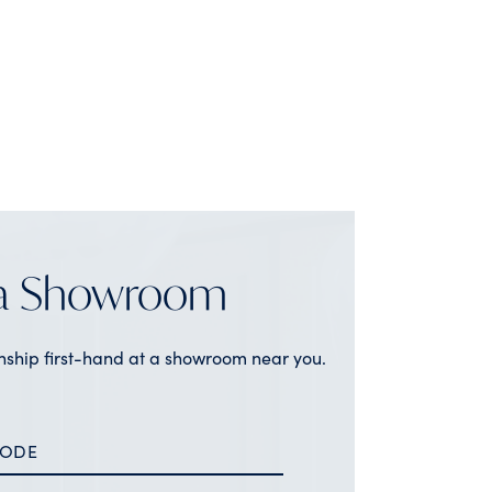
 a Showroom
nship first-hand at a showroom near you.