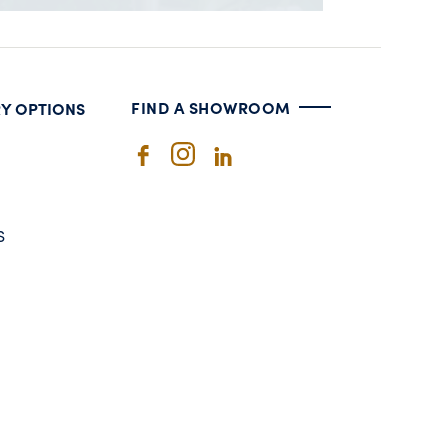
FIND A SHOWROOM
RY OPTIONS
S