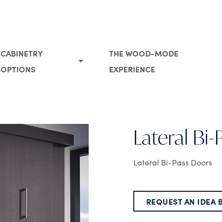
CABINETRY
THE WOOD-MODE
OPTIONS
EXPERIENCE
Lateral Bi
Lateral Bi-Pass Doors
REQUEST AN IDEA