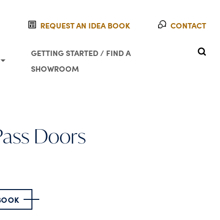
REQUEST AN IDEA BOOK
CONTACT
SEAR
GETTING STARTED / FIND A
SHOWROOM
-Pass Doors
 BOOK