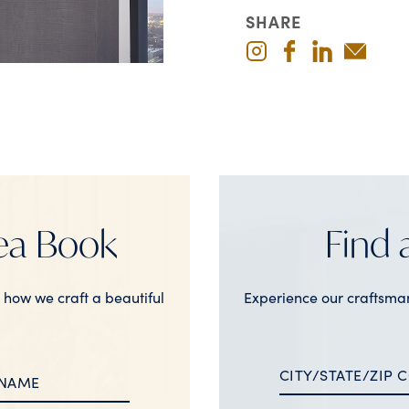
SHARE
ea Book
Find
n how we craft a beautiful
Experience our craftsma