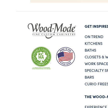
GET INSPIRE
ON TREND
KITCHENS
BATHS
CLOSETS & 
WORK SPAC
SPECIALTY S
BARS
CURIO FREE
THE WOOD-
EXPERIENC