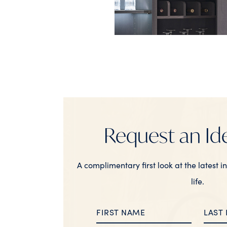
Request an Id
A complimentary first look at the latest i
life.