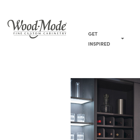
Wood-Mode Fine Custom Cabinetry
GET
INSPIRED