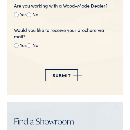
Are you working with a Wood-Mode Dealer?
Yes
No
Would you like to receive your brochure via
mail?
Yes
No
SUBMIT
Find a Showroom