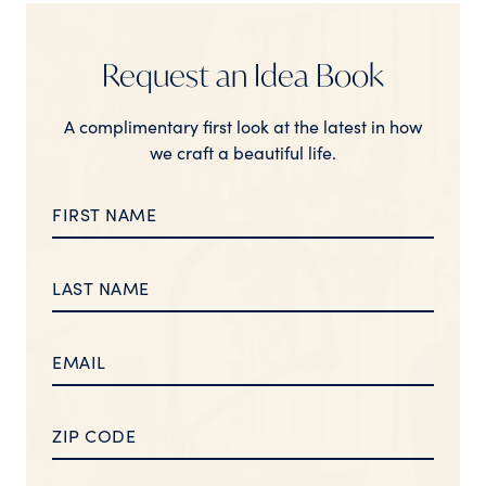
Request an Idea Book
A complimentary first look at the latest in how
we craft a beautiful life.