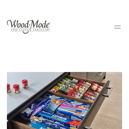
Wood-Mode Fine Custom Cabinetry