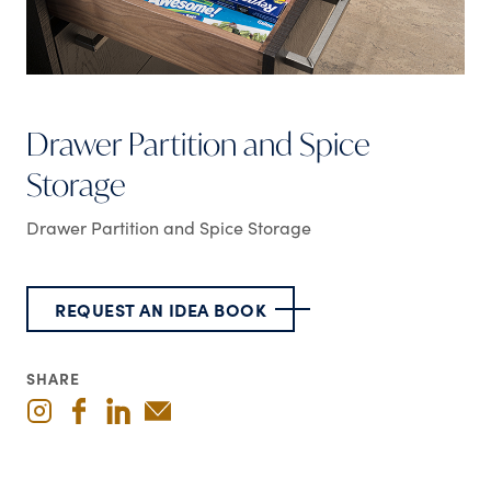
Drawer Partition and Spice
Storage
Drawer Partition and Spice Storage
REQUEST AN IDEA BOOK
SHARE