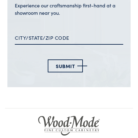
Experience our craftsmanship first-hand at a
showroom near you.
SUBMIT