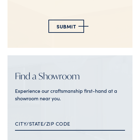
SUBMIT
Find a Showroom
Experience our craftsmanship first-hand at a
showroom near you.