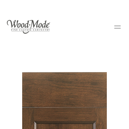
Wood-Mode Fine Custom Cabinetry