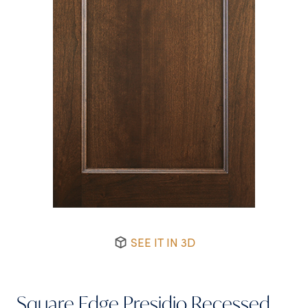
SEE IT IN 3D
Square Edge Presidio Recessed