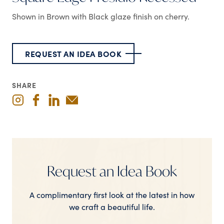
Shown in Brown with Black glaze finish on cherry.
REQUEST AN IDEA BOOK
SHARE
Request an Idea Book
A complimentary first look at the latest in how
we craft a beautiful life.