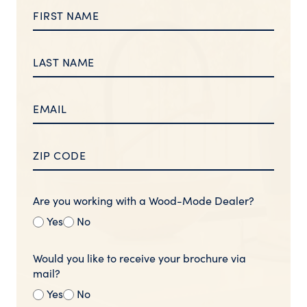
Are you working with a Wood-Mode Dealer?
Yes
No
Would you like to receive your brochure via
mail?
Yes
No