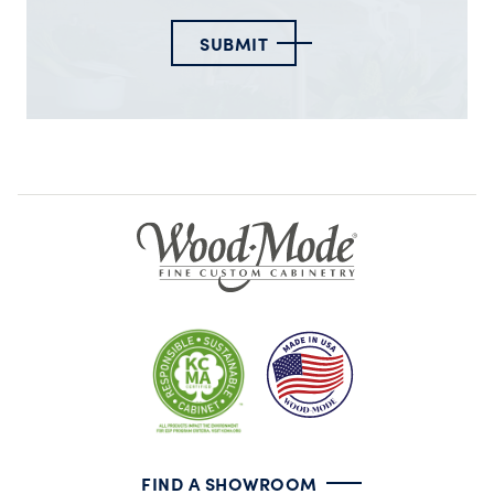
SUBMIT
FIND A SHOWROOM