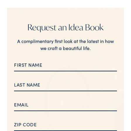
Request an Idea Book
A complimentary first look at the latest in how
we craft a beautiful life.