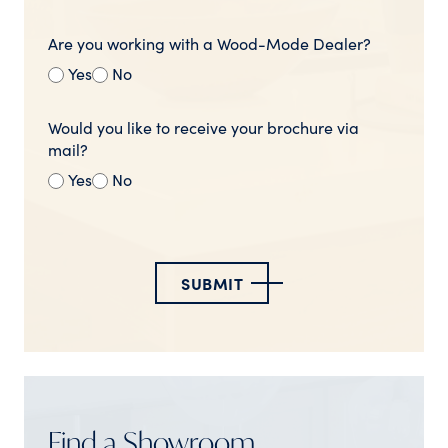
Are you working with a Wood-Mode Dealer?
Yes
No
Would you like to receive your brochure via
mail?
Yes
No
SUBMIT
Find a Showroom