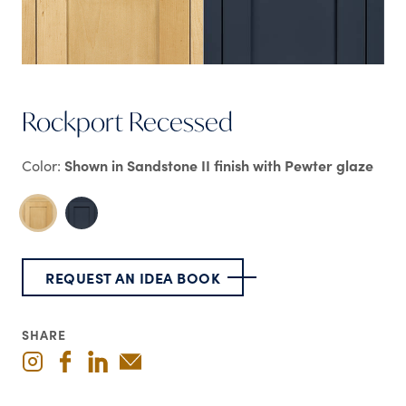
Rockport Recessed
Color:
Shown in Sandstone II finish with Pewter glaze
REQUEST AN IDEA BOOK
SHARE