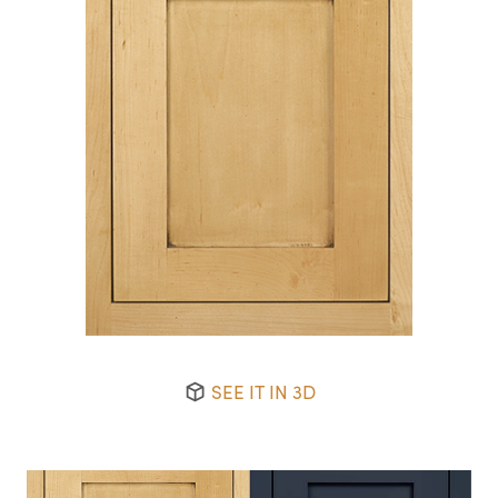
SEE IT IN 3D