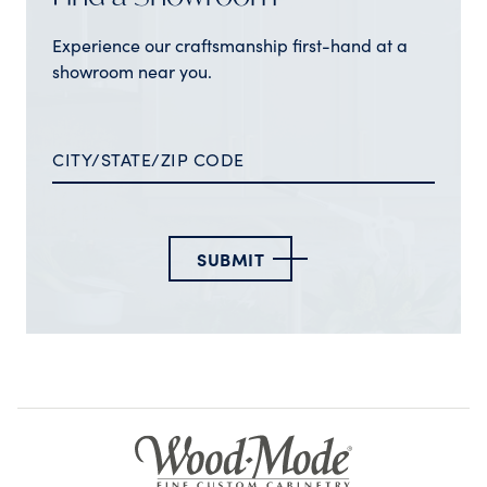
Experience our craftsmanship first-hand at a
showroom near you.
SUBMIT