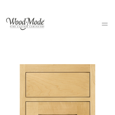
Wood-Mode Fine Custom Cabinetry