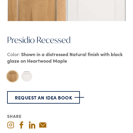
Presidio Recessed
Color:
Shown in a distressed Natural finish with black
glaze on Heartwood Maple
REQUEST AN IDEA BOOK
SHARE