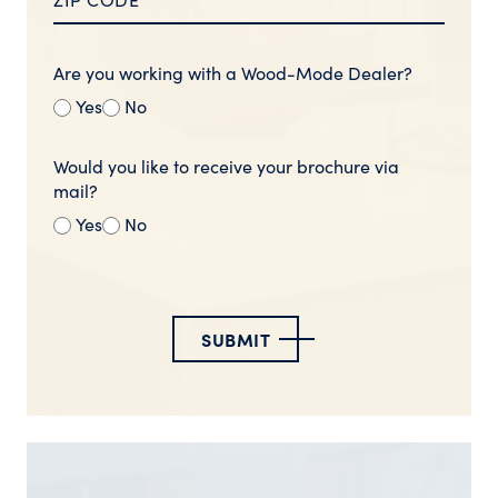
Are you working with a Wood-Mode Dealer?
Yes
No
Would you like to receive your brochure via
mail?
Yes
No
SUBMIT