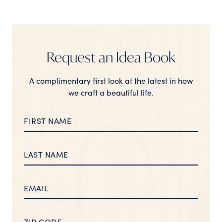
Request an Idea Book
A complimentary first look at the latest in how
we craft a beautiful life.