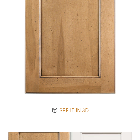
SEE IT IN 3D