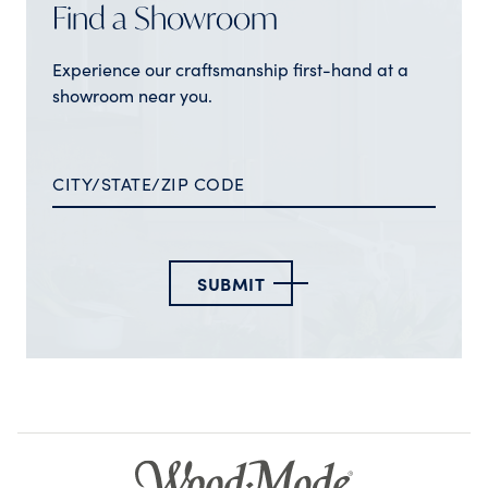
Find a Showroom
Experience our craftsmanship first-hand at a
showroom near you.
SUBMIT