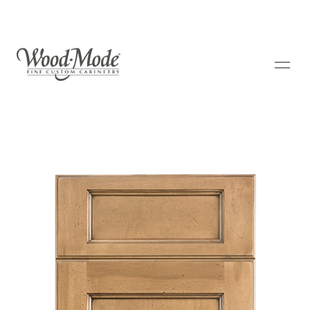
Wood-Mode Fine Custom Cabinetry