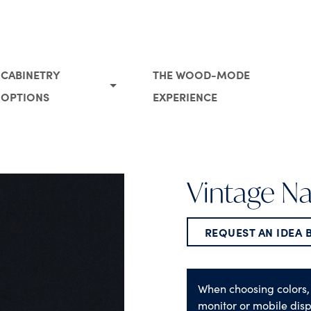
CABINETRY
THE WOOD-MODE
OPTIONS
EXPERIENCE
Vintage N
REQUEST AN IDEA
When choosing colors,
monitor or mobile disp