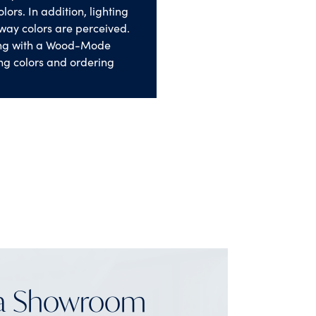
lors. In addition, lighting
way colors are perceived.
ng with a Wood-Mode
ng colors and ordering
 a Showroom