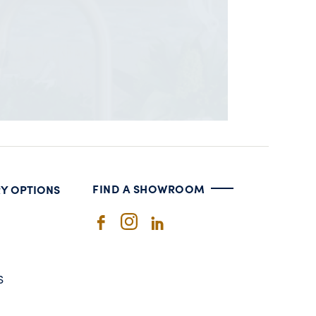
FIND A SHOWROOM
RY OPTIONS
S