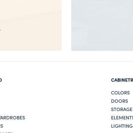
D
CABINET
COLORS
DOORS
STORAGE
WARDROBES
ELEMENT
ES
LIGHTING