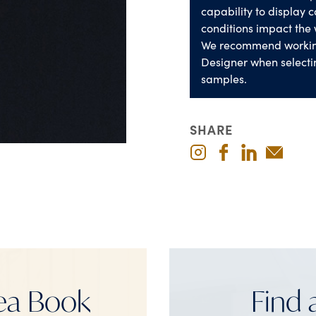
capability to display co
conditions impact the 
We recommend worki
Designer when selecti
samples.
SHARE
ea Book
Find