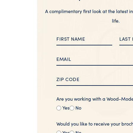
A complimentary first look at the latest i
life.
Are you working with a Wood-Mod
Yes
No
Would you like to receive your broc
Yes
No