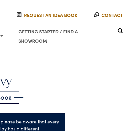
REQUEST AN IDEA BOOK
CONTACT
SEAR
GETTING STARTED / FIND A
SHOWROOM
avy
 BOOK
 please be aware that every
lay has a different