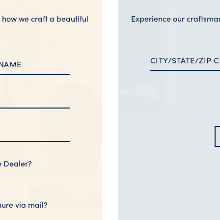
n how we craft a beautiful
Experience our craftsma
e Dealer?
hure via mail?