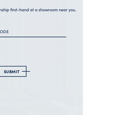
nship first-hand at a showroom near you.
SUBMIT