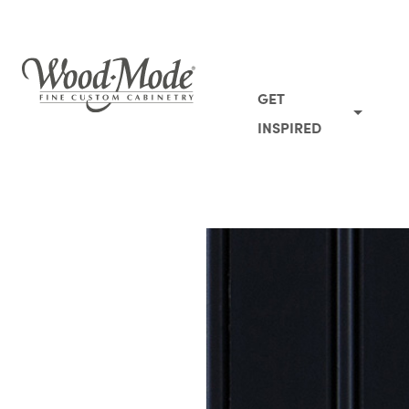
Wood-Mode Fine Custom Cabinetry
GET
INSPIRED