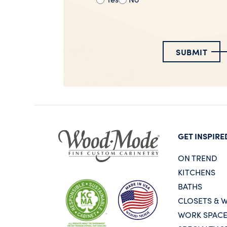
SUBMIT
GET INSPIRE
ON TREND
KITCHENS
BATHS
CLOSETS & 
WORK SPAC