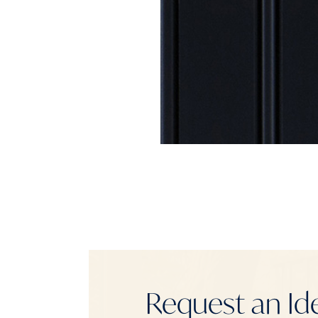
Request an Id