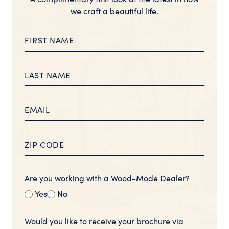
we craft a beautiful life.
Are you working with a Wood-Mode Dealer?
Yes
No
Would you like to receive your brochure via