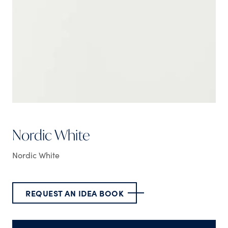
Nordic White
Nordic White
REQUEST AN IDEA BOOK