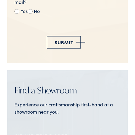
mail?
Yes
No
SUBMIT
Find a Showroom
Experience our craftsmanship first-hand at a
showroom near you.