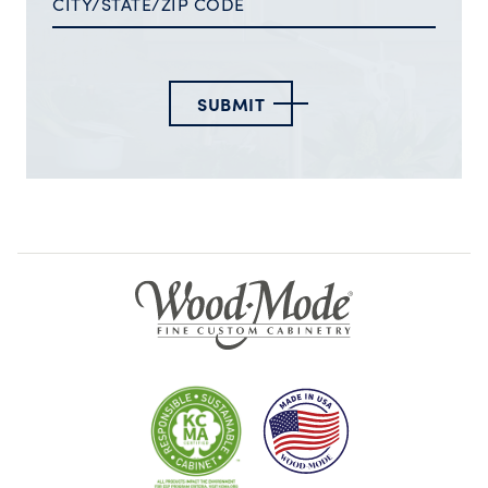
SUBMIT