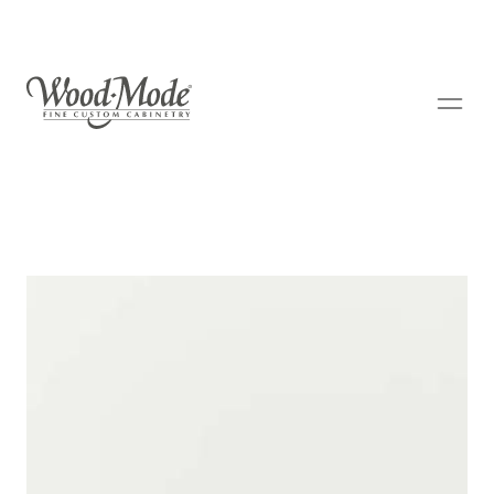
Wood-Mode Fine Custom Cabinetry