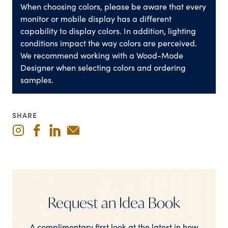
When choosing colors, please be aware that every
monitor or mobile display has a different
capability to display colors. In addition, lighting
conditions impact the way colors are perceived.
We recommend working with a Wood-Mode
Designer when selecting colors and ordering
samples.
SHARE
Request an Idea Book
A complimentary first look at the latest in how