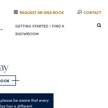
REQUEST AN IDEA BOOK
CONTACT
SEAR
GETTING STARTED / FIND A
SHOWROOM
ay
 BOOK
 please be aware that every
lay has a different