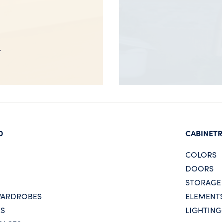
D
CABINET
COLORS
DOORS
STORAGE
WARDROBES
ELEMENT
ES
LIGHTING