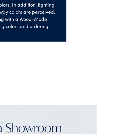
lors. In addition, lighting
way colors are perceived.
ng with a Wood-Mode
ng colors and ordering
 a Showroom