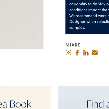
capability to display co
conditions impact the 
We recommend worki
Designer when selecti
samples.
SHARE
ea Book
Find