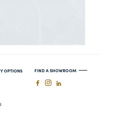
FIND A SHOWROOM
RY OPTIONS
S