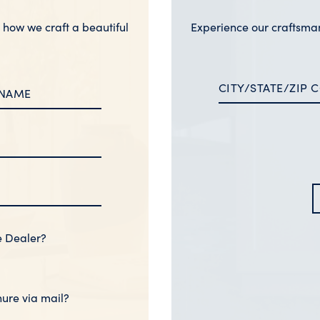
n how we craft a beautiful
Experience our craftsma
e Dealer?
hure via mail?