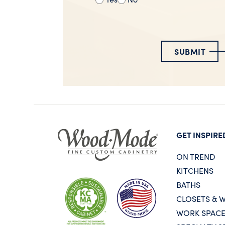
SUBMIT
GET INSPIRE
ON TREND
KITCHENS
BATHS
CLOSETS & 
WORK SPAC