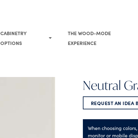
CABINETRY
THE WOOD-MODE
OPTIONS
EXPERIENCE
Neutral Gr
REQUEST AN IDEA
When choosing colors,
monitor or mobile disp