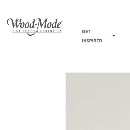
Wood-Mode Fine Custom Cabinetry
GET
INSPIRED