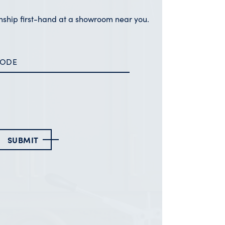
nship first-hand at a showroom near you.
SUBMIT