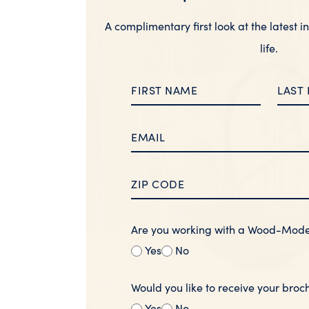
A complimentary first look at the latest i
life.
Are you working with a Wood-Mod
Yes
No
Would you like to receive your broc
Yes
No