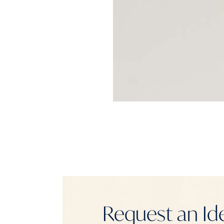
Request an Id