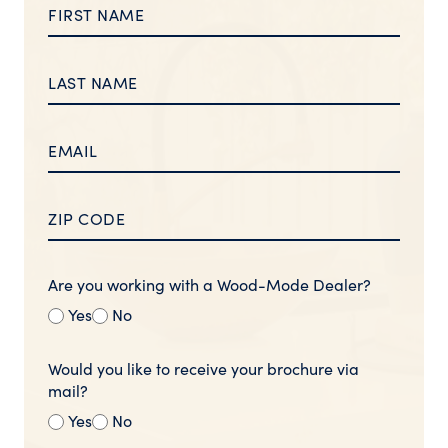
Are you working with a Wood-Mode Dealer?
Yes
No
Would you like to receive your brochure via
mail?
Yes
No