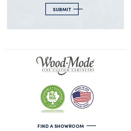
SUBMIT
FIND A SHOWROOM