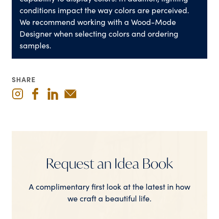
conditions impact the way colors are perceived.
We recommend working with a Wood-Mode
Designer when selecting colors and ordering
samples.
SHARE
Request an Idea Book
A complimentary first look at the latest in how
we craft a beautiful life.