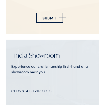
SUBMIT
Find a Showroom
Experience our craftsmanship first-hand at a
showroom near you.