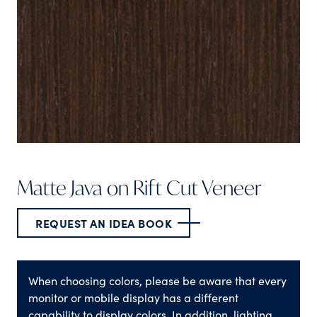
Matte Java on Rift Cut Veneer
REQUEST AN IDEA BOOK
When choosing colors, please be aware that every
monitor or mobile display has a different
capability to display colors. In addition, lighting