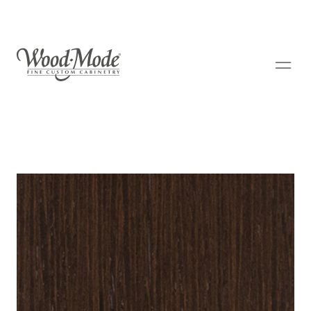
Wood-Mode Fine Custom Cabinetry