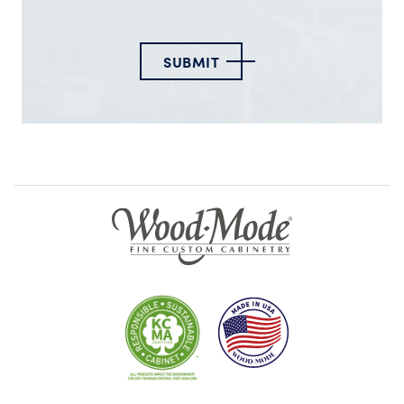
SUBMIT