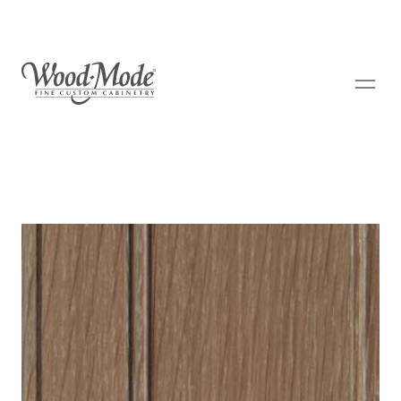
Wood-Mode Fine Custom Cabinetry