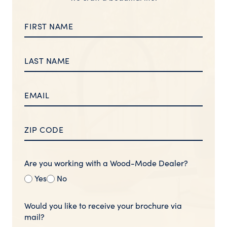
Are you working with a Wood-Mode Dealer?
Yes
No
Would you like to receive your brochure via
mail?