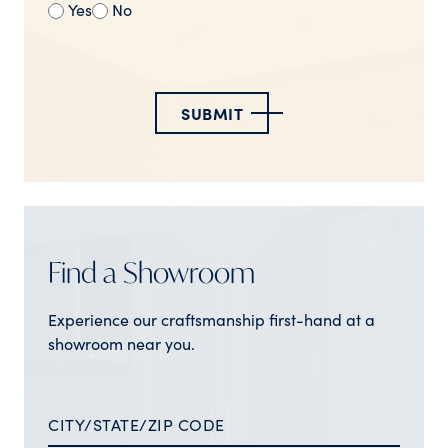
Yes
No
SUBMIT
Find a Showroom
Experience our craftsmanship first-hand at a
showroom near you.