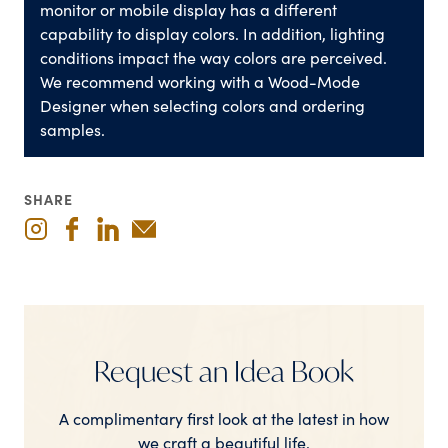
monitor or mobile display has a different
capability to display colors. In addition, lighting
conditions impact the way colors are perceived.
We recommend working with a Wood-Mode
Designer when selecting colors and ordering
samples.
SHARE
Request an Idea Book
A complimentary first look at the latest in how
we craft a beautiful life.