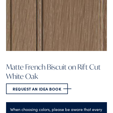
Matte French Biscuit on Rift Cut
White Oak
REQUEST AN IDEA BOOK
When choosing colors, please be aware that every