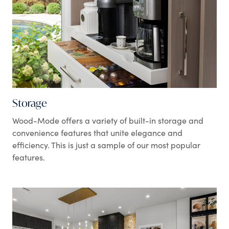
Storage
Wood-Mode offers a variety of built-in storage and
convenience features that unite elegance and
efficiency. This is just a sample of our most popular
features.