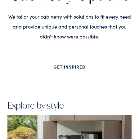
We tailor your cabinetry with solutions to fit every need
and provide unique and personal touches that you
didn't know were possible.
GET INSPIRED
Explore by style