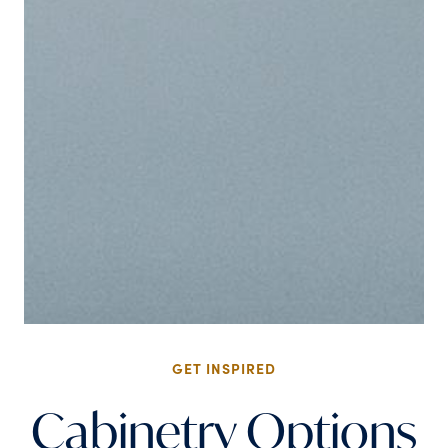
GET INSPIRED
Cabinetry Options