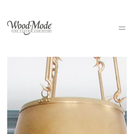
Wood-Mode Fine Custom Cabinetry