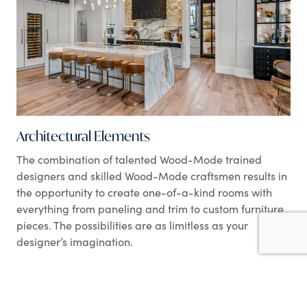
Architectural Elements
The combination of talented Wood-Mode trained
designers and skilled Wood-Mode craftsmen results in
the opportunity to create one-of-a-kind rooms with
everything from paneling and trim to custom furniture
pieces. The possibilities are as limitless as your
designer’s imagination.