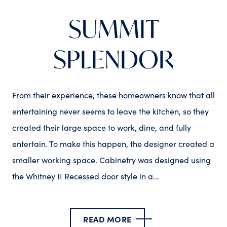
SUMMIT
SPLENDOR
From their experience, these homeowners know that all
entertaining never seems to leave the kitchen, so they
created their large space to work, dine, and fully
entertain. To make this happen, the designer created a
smaller working space. Cabinetry was designed using
the Whitney II Recessed door style in a...
READ MORE