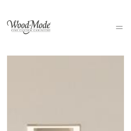
Wood-Mode Fine Custom Cabinetry