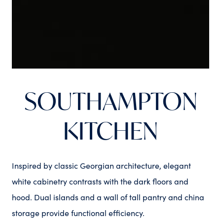
SOUTHAMPTON
KITCHEN
Inspired by classic Georgian architecture, elegant
white cabinetry contrasts with the dark floors and
hood. Dual islands and a wall of tall pantry and china
storage provide functional efficiency.