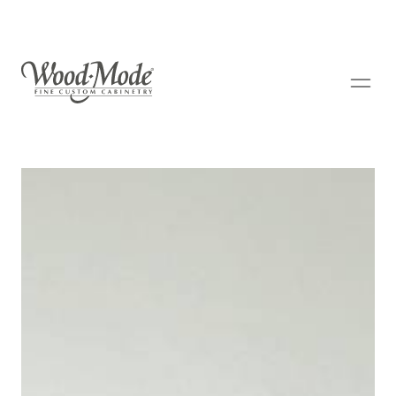
Wood-Mode Fine Custom Cabinetry