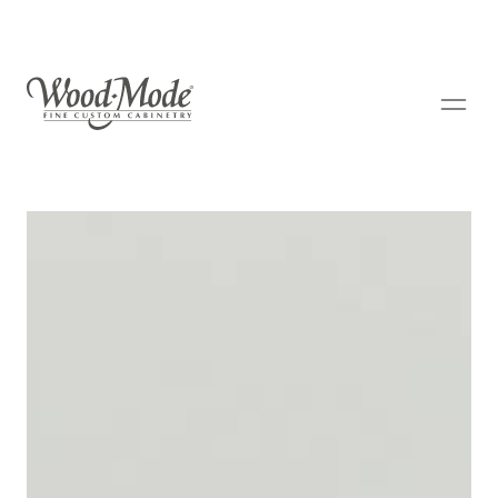
Wood-Mode Fine Custom Cabinetry