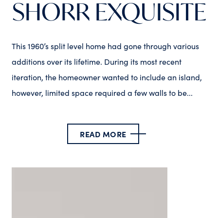
SHORR EXQUISITE
This 1960’s split level home had gone through various
additions over its lifetime. During its most recent
iteration, the homeowner wanted to include an island,
however, limited space required a few walls to be...
READ MORE