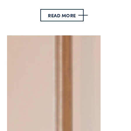
READ MORE