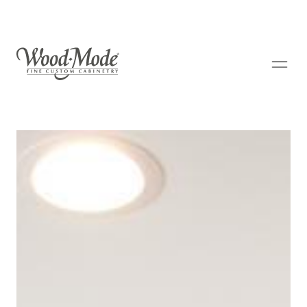
Wood-Mode Fine Custom Cabinetry