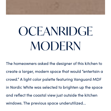
OCEANRIDGE
MODERN
The homeowners asked the designer of this kitchen to
create a larger, modern space that would “entertain a
crowd.” A light color palette featuring Vanguard MDF
in Nordic White was selected to brighten up the space
and reflect the coastal view just outside the kitchen
windows. The previous space underutilized...