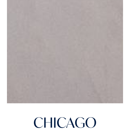
CHICAGO