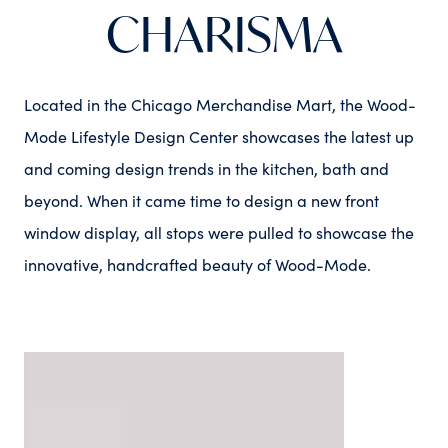
CHARISMA
Located in the Chicago Merchandise Mart, the Wood-
Mode Lifestyle Design Center showcases the latest up
and coming design trends in the kitchen, bath and
beyond. When it came time to design a new front
window display, all stops were pulled to showcase the
innovative, handcrafted beauty of Wood-Mode.