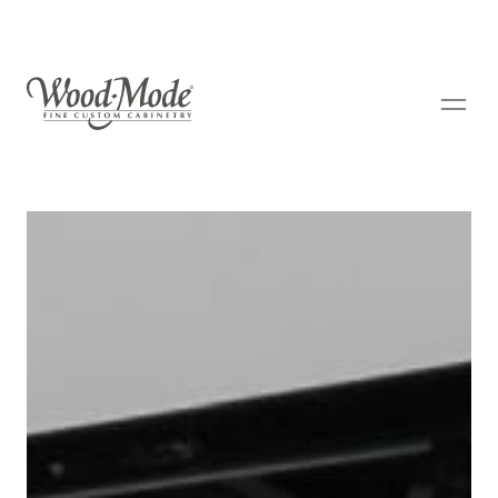
Wood-Mode Fine Custom Cabinetry