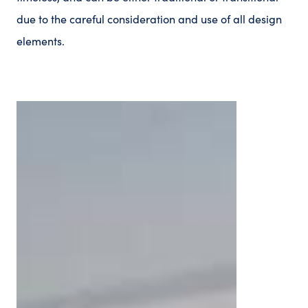
due to the careful consideration and use of all design
elements.