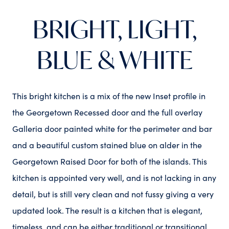
BRIGHT, LIGHT,
BLUE & WHITE
This bright kitchen is a mix of the new Inset profile in
the Georgetown Recessed door and the full overlay
Galleria door painted white for the perimeter and bar
and a beautiful custom stained blue on alder in the
Georgetown Raised Door for both of the islands. This
kitchen is appointed very well, and is not lacking in any
detail, but is still very clean and not fussy giving a very
updated look. The result is a kitchen that is elegant,
timeless, and can be either traditional or transitional