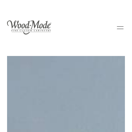
Wood-Mode Fine Custom Cabinetry