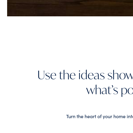
Use the ideas show
what’s po
Turn the heart of your home int