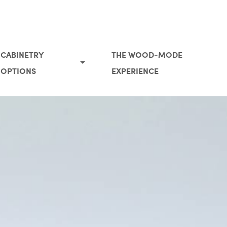
CABINETRY
THE WOOD-MODE
OPTIONS
EXPERIENCE