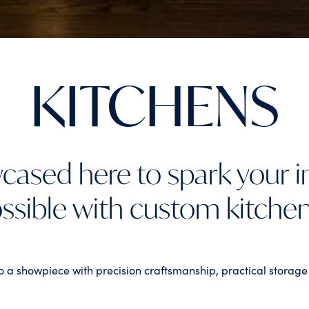
KITCHENS
cased here to spark your 
ssible with custom kitche
o a showpiece with precision craftsmanship, practical storage