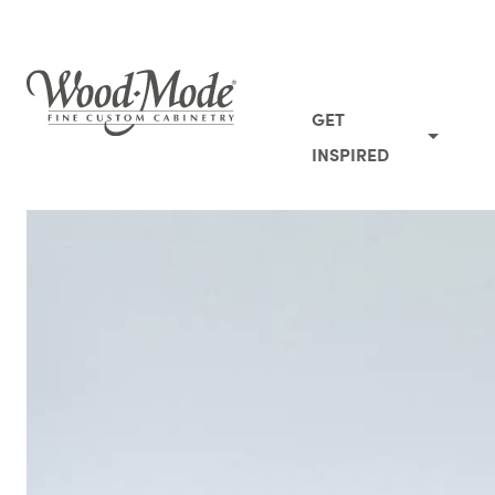
Wood-Mode Fine Custom Cabinetry
GET
INSPIRED