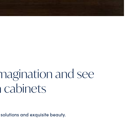
imagination and see
n cabinets
 solutions and exquisite beauty.