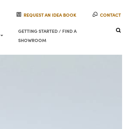
REQUEST AN IDEA BOOK
CONTACT
SEAR
GETTING STARTED / FIND A
SHOWROOM