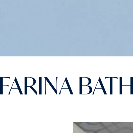
FARINA BAT