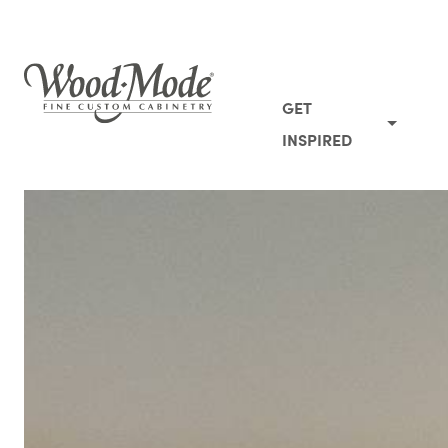
Wood-Mode Fine Custom Cabinetry
GET
INSPIRED