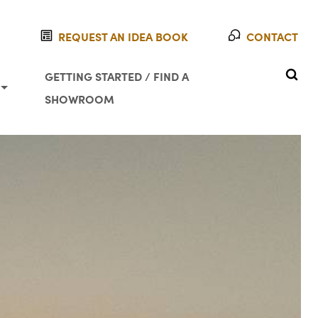
REQUEST AN IDEA BOOK
CONTACT
SEAR
GETTING STARTED / FIND A
SHOWROOM