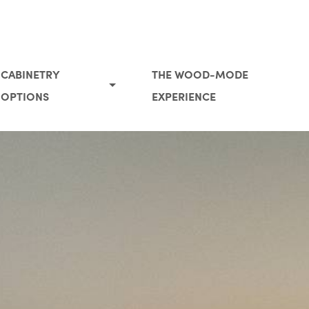
CABINETRY
THE WOOD-MODE
OPTIONS
EXPERIENCE